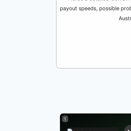
payout speeds, possible pro
COMASSEL
Nos
Austr
Votre partenaire de
Abon
confiance en Côte
Plomb
d'Ivoire pour tous vos
Electr
travaux
Climat
Énerg
1