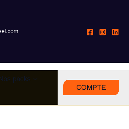
sel.com
Nos packs
COMPTE