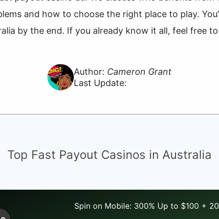
blems and how to choose the right place to play. You
 services
Notre Burea
alia by the end. If you already know it all, feel free to
Author:
Cameron Grant
nements
Abidjan, Yop Bel-A
Last Update:
erie
icité
(225) 0101860043
isation
info@comassel.c
ie Solaire
Top Fast Payout Casinos in Australia
support@comasse
Spin on Mobile: 300% Up to $100 + 2