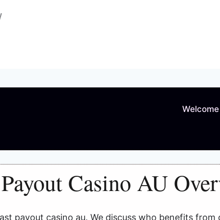
w
Welcome
Article suivant
→
 Payout Casino AU Ove
 fast payout casino au. We discuss who benefits from 