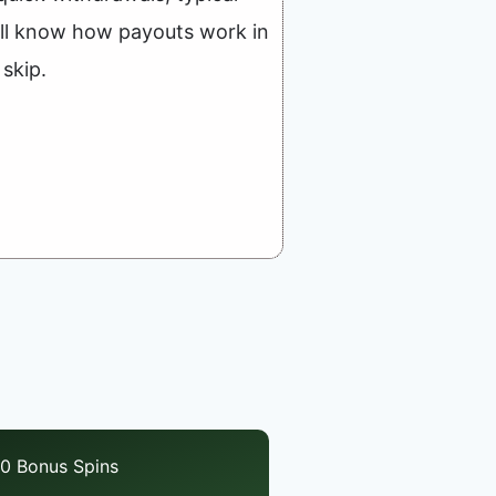
’ll know how payouts work in
u
Nos Zones
 skip.
d'intervention
ir
Partout en Côte d'Ivoire
om
l.com
00 Bonus Spins