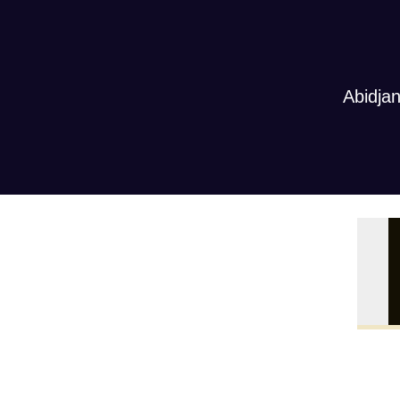
Aller
au
contenu
Abidjan