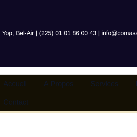
 Yop, Bel-Air | (225) 01 01 86 00 43 | info@comas
Accueil
A Propos
Services
Contact