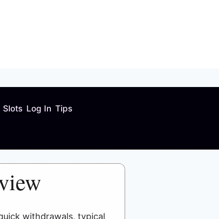
Slots
Log In
Tips
rview
quick withdrawals, typical