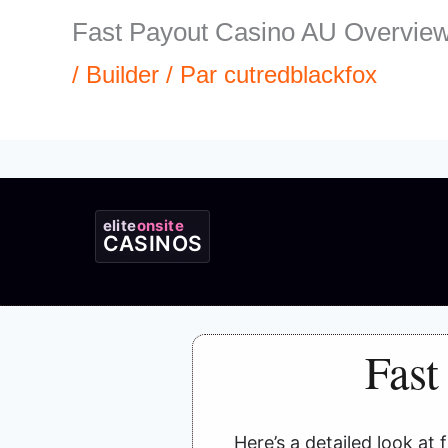
Fast Payout Casino AU Overvie
/
Builder
/ Par
cutredblackfox
elite
onsite
CASINOS
Fast
Here’s a detailed look at